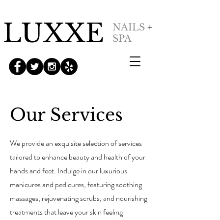
LUXXE
NAILS
+
SPA
Our Services
We provide an exquisite selection of services
tailored to enhance beauty and health of your
hands and feet. Indulge in our luxurious
manicures and pedicures, featuring soothing
massages, rejuvenating scrubs, and nourishing
treatments that leave your skin feeling