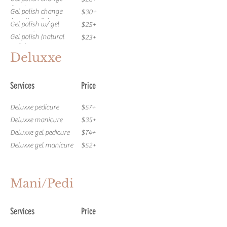
(toes)
Gel polish change
$30+
(acrylic nails)
Gel polish w/ gel
$25+
removal
Gel polish (natural
$23+
nails)
Gel mani. + Regular
$79+
Deluxxe
pedi
Gel mani.+ Deluxxe
$94+
pedi
Gel mani + Deluxxe gel
$109+
Services
Price
pedi
Gel Pedi w/ gel polish
$57+
removal
Gel Pedicure
$55+
Deluxxe pedicure
$57+
Gel mani. w/ gel polish
$37+
Deluxxe manicure
$35+
removal
Deluxxe gel pedicure
$74+
Deluxxe gel manicure
$52+
Mani/Pedi
Services
Price