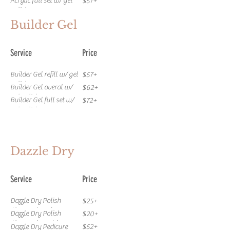
Acrylic full set w/ gel
$57+
polish
Builder Gel
Service
Price
Builder Gel refill w/ gel
$57+
polish
Builder Gel overal w/
$62+
gel polish
Builder Gel full set w/
$72+
gel polish
Dazzle Dry
Service
Price
Dazzle Dry Polish
$25+
Change (Toes)
Dazzle Dry Polish
$20+
Change (Hands)
Dazzle Dry Pedicure
$52+