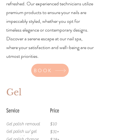
refreshed. Our experienced technicians utilize
premium products to ensure your nails are
impeccably styled, whether you opt for
timeless elegance or contemporary designs.
Discover a serene escape at our nail spa,
where your satisfaction and well-being are our
utmost priorities.
BOOK
Gel
Service
Price
Gel polish removal
$10
Gel polish w/ gel
$31+
removal (toes)
Gel polish change
$28+