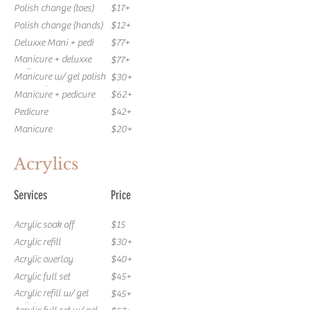
Polish change (toes)
$17+
Polish change (hands)
$12+
Deluxxe Mani + pedi
$77+
Manicure + deluxxe
$77+
pedi
Manicure w/ gel polish
$30+
removal
Manicure + pedicure
$62+
Pedicure
$42+
Manicure
$20+
Acrylics
Services
Price
Acrylic soak off
$15
Acrylic refill
$30+
Acrylic overlay
$40+
Acrylic full set
$45+
Acrylic refill w/ gel
$45+
polish