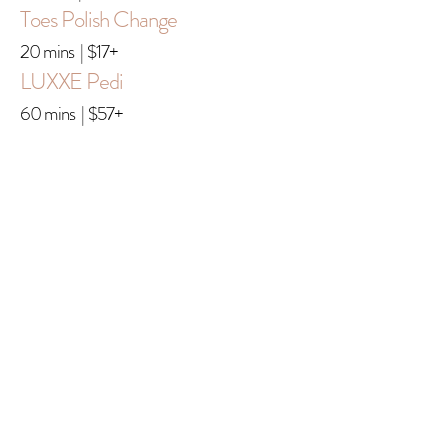
Toes Polish Change
20 mins | $17+
LUXXE Pedi
60 mins | $57+