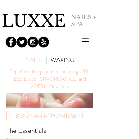
LUXXE
NAILS
+
SPA
NAILS
|
WAXING
Top of the line products, including OPI,
ESSIE, codi, SPAORGANICS, and
VOESH New York
BOOK AN APPOINTMENT
The Essentials