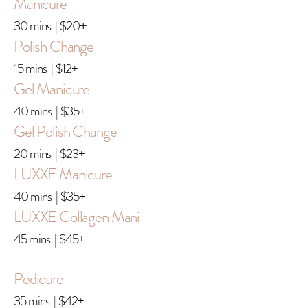
Manicure
30 mins | $20
+
Polish Change
15 mins | $12+
Gel Manicure
40 mins | $35+
Gel Polish Change
20 mins | $23+
LUXXE Manicure
40 mins | $35+
LUXXE Collagen Mani
45 mins | $45+
Pedicure
35 mins | $42+