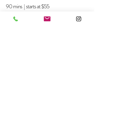
90 mins | starts at $55
Pink Refill
~45 mins | $30
Gel Polish Add On
20 mins | $23+
Long Length Add On
~10 mins | $5+
Special Shape Add On
~10 mins | $5+
Gel Removal Fee
~15 mins | $5
DIP Powder Removal Fee
~25 mins | $7
Acrylic Take Off
+$5
+$5
+$5