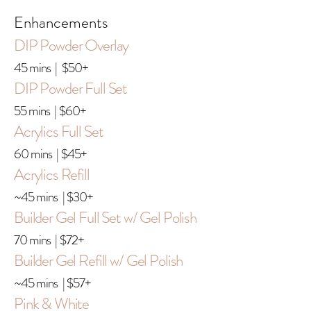
Enhancements
DIP Powder Overlay
45 mins | $50+
DIP Powder Full Set
55 mins | $60+
Acrylics Full Set
60 mins | $45+
Acrylics Refill
~45 mins | $30+
Builder Gel Full Set w/ Gel Polish
70 mins | $72+
Builder Gel Refill w/ Gel Polish
~45 mins | $57+
Pink & White